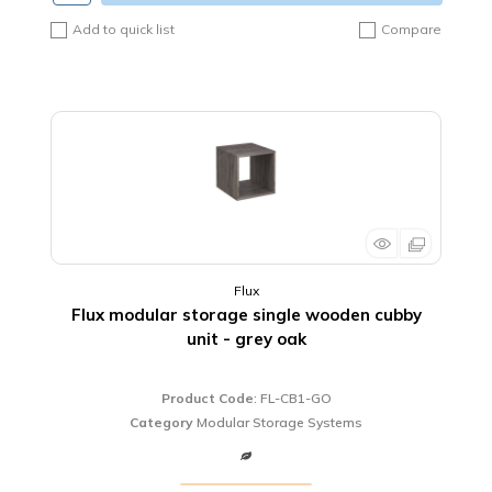
Add to quick list
Compare
Flux
Flux modular storage single wooden cubby
unit - grey oak
Product Code
: FL-CB1-GO
Category
Modular Storage Systems