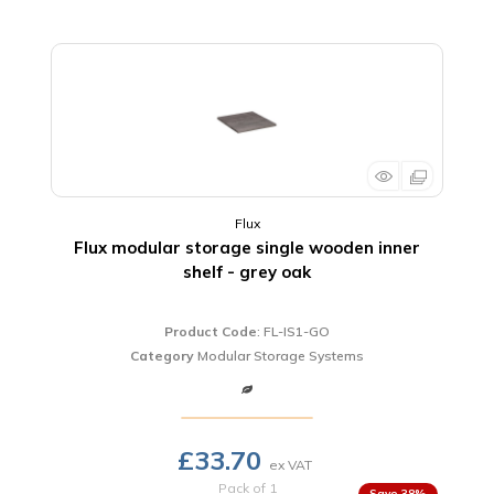
Flux
Flux modular storage single wooden inner
shelf - grey oak
Product Code
: FL-IS1-GO
Category
Modular Storage Systems
£33.70
Pack of 1
38
%