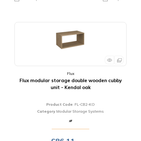
Flux
Flux modular storage double wooden cubby
unit - Kendal oak
Product Code
: FL-CB2-KO
Category
Modular Storage Systems