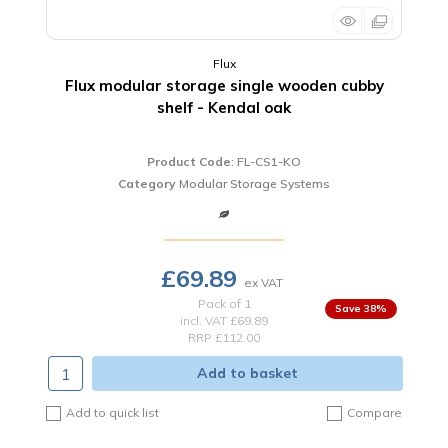
Flux
Flux modular storage single wooden cubby
shelf - Kendal oak
Product Code
: FL-CS1-KO
Category
Modular Storage Systems
£69.89
Pack of 1
38
%
incl. VAT
£69.89
RRP £112.00
Add to basket
Add to quick list
Compare