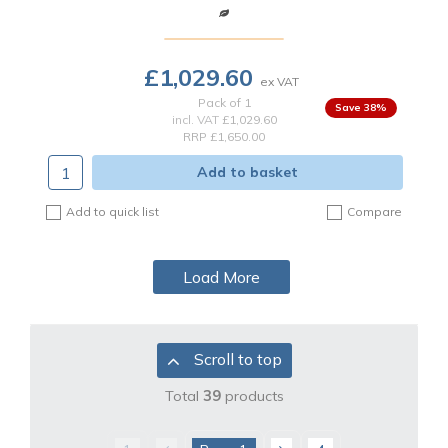
£1,029.60
Pack of 1
38
%
incl. VAT
£1,029.60
RRP £1,650.00
Add to basket
Add to quick list
Compare
Load More
Scroll to top
Total
39
products