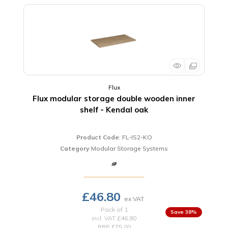
Flux
Flux modular storage double wooden inner
shelf - Kendal oak
Product Code
: FL-IS2-KO
Category
Modular Storage Systems
£46.80
Pack of 1
38
%
incl. VAT
£46.80
RRP £75.00