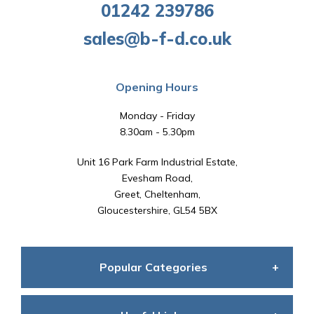
01242 239786
sales@b-f-d.co.uk
Opening Hours
Monday - Friday
8.30am - 5.30pm
Unit 16 Park Farm Industrial Estate,
Evesham Road,
Greet, Cheltenham,
Gloucestershire, GL54 5BX
Popular Categories