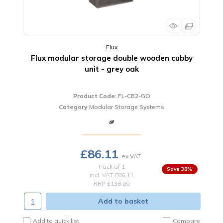
Flux
Flux modular storage double wooden cubby
unit - grey oak
Product Code
: FL-CB2-GO
Category
Modular Storage Systems
£86.11
Pack of 1
38
%
incl. VAT
£86.11
RRP £138.00
Add to basket
Add to quick list
Compare