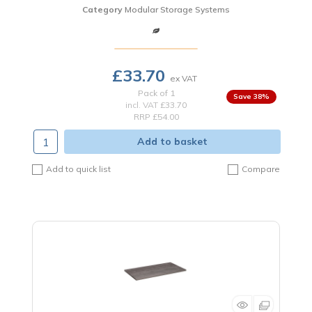
Category
Modular Storage Systems
£33.70
Pack of 1
38
%
incl. VAT
£33.70
RRP £54.00
Add to basket
Add to quick list
Compare