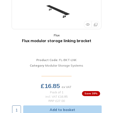
Flux
Flux modular storage linking bracket
Product Code
: FL-BKT-LNK
Category
Modular Storage Systems
£16.85
Pack of 1
38
%
incl. VAT
£16.85
RRP £27.00
Add to basket