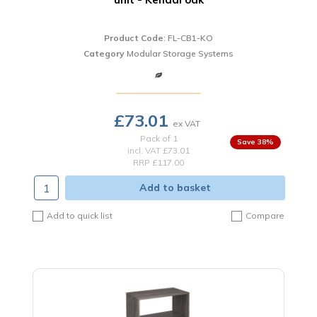
Product Code
: FL-CB1-KO
Category
Modular Storage Systems
£73.01
Pack of 1
38
%
incl. VAT
£73.01
RRP £117.00
Add to basket
Add to quick list
Compare