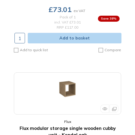
£73.01
Pack of 1
38
%
incl. VAT
£73.01
RRP £117.00
Add to basket
Add to quick list
Compare
Flux
Flux modular storage single wooden cubby
unit - Kendal oak