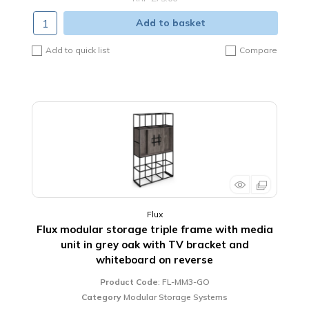
Add to basket
Add to quick list
Compare
Flux
Flux modular storage triple frame with media
unit in grey oak with TV bracket and
whiteboard on reverse
Product Code
: FL-MM3-GO
Category
Modular Storage Systems