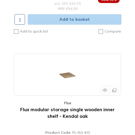
incl. VAT
£33.70
RRP £54.00
Add to basket
Add to quick list
Compare
Flux
Flux modular storage single wooden inner
shelf - Kendal oak
Product Code
: FL-IS1-KO