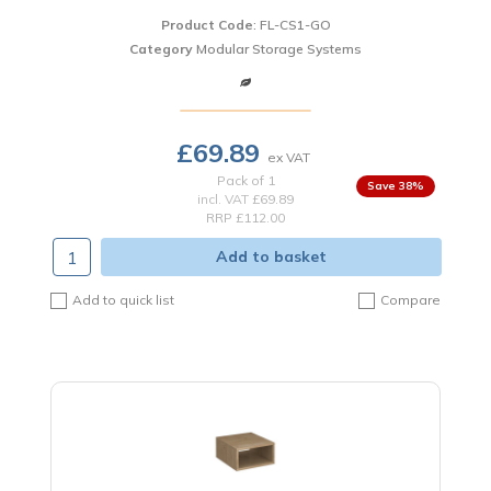
Product Code
: FL-CS1-GO
Category
Modular Storage Systems
£69.89
Pack of 1
38
%
incl. VAT
£69.89
RRP £112.00
Add to basket
Add to quick list
Compare