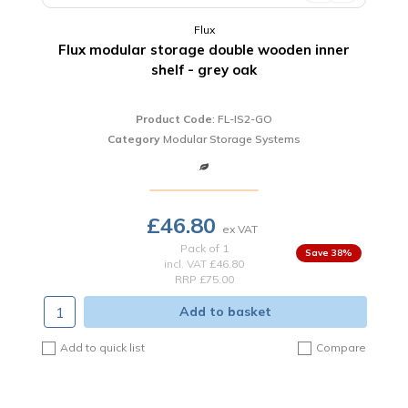
Flux
Flux modular storage double wooden inner
shelf - grey oak
Product Code
: FL-IS2-GO
Category
Modular Storage Systems
£46.80
Pack of 1
38
%
incl. VAT
£46.80
RRP £75.00
Add to basket
Add to quick list
Compare