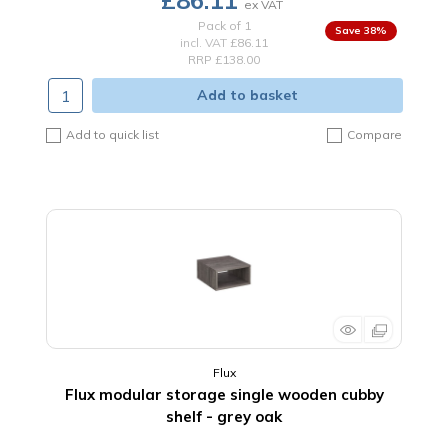
£86.11
Pack of 1
38
%
incl. VAT
£86.11
RRP £138.00
Add to basket
Add to quick list
Compare
Flux
Flux modular storage single wooden cubby
shelf - grey oak