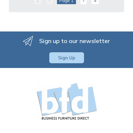
1
Page
1
4
Sign up to our newsletter
Sign Up