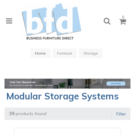
0
Home
Furniture
Storage
Modular Storage Systems
39
products found
Filter