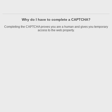
Why do I have to complete a CAPTCHA?
Completing the CAPTCHA proves you are a human and gives you temporary
access to the web property.