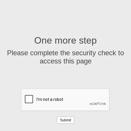
One more step
Please complete the security check to
access this page