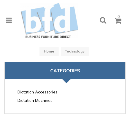
0
Home
Technology
CATEGORIES
Dictation Accessories
Dictation Machines