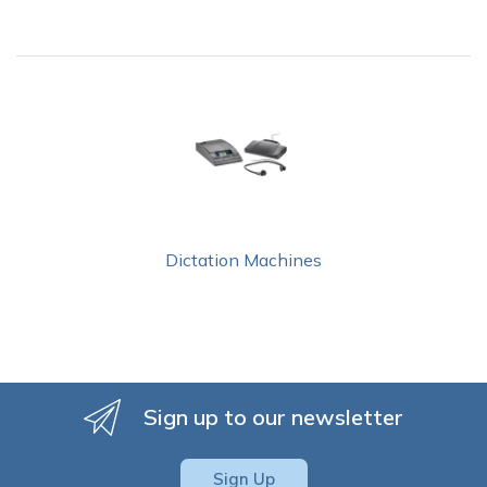
Dictation Machines
Sign up to our newsletter
Sign Up