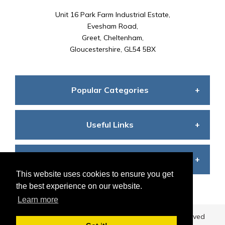
Unit 16 Park Farm Industrial Estate,
Evesham Road,
Greet, Cheltenham,
Gloucestershire, GL54 5BX
Popular Categories
Useful Links
Seating
Customer Care
Terms and Conditions
Desks
This website uses cookies to ensure you get
the best experience on our website.
Learn more
My Account
Privacy Policy
Storage
©
2026
Business Furniture Direct
All Rights Reserved