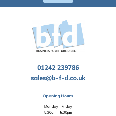
01242 239786
sales@b-f-d.co.uk
Opening Hours
Monday - Friday
8.30am - 5.30pm