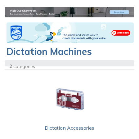
Dictation Machines
2
categories
Dictation Accessories