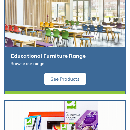
Educational Furniture Range
Browse our range
See Products