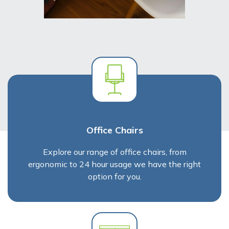
Office Chairs
Explore our range of office chairs, from
ergonomic to 24 hour usage we have the right
option for you.