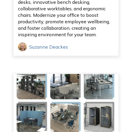
desks, innovative bench desking,
collaborative worktables, and ergonomic
chairs. Modernize your office to boost
productivity, promote employee wellbeing,
and foster collaboration, creating an
inspiring environment for your team.
Suzanne Deackes