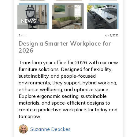
NEWS
1 min
Jan 9, 2026
Design a Smarter Workplace for
2026
Transform your office for 2026 with our new
furniture solutions. Designed for flexibility,
sustainability, and people-focused
environments, they support hybrid working,
enhance wellbeing, and optimize space.
Explore ergonomic seating, sustainable
materials, and space-efficient designs to
create a productive workplace for today and
tomorrow.
Suzanne Deackes