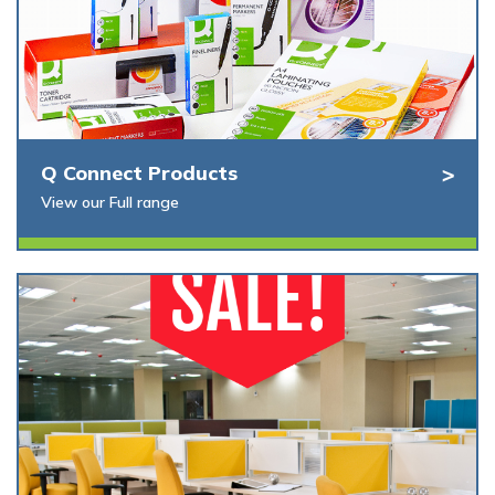
Q Connect Products
View our Full range