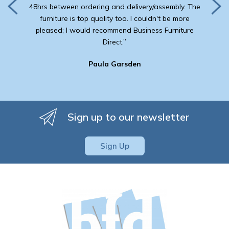
48hrs between ordering and delivery/assembly. The
furniture is top quality too. I couldn't be more
pleased; I would recommend Business Furniture
Direct.”
Paula Garsden
Sign up to our newsletter
Sign Up