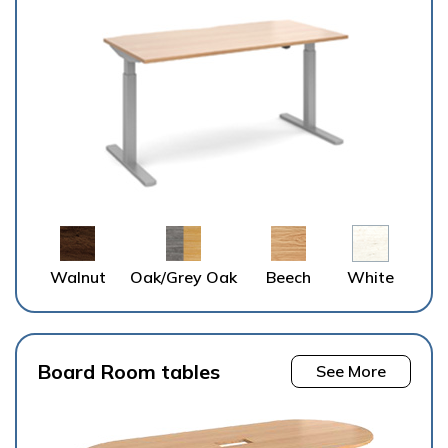
Walnut
Oak/Grey Oak
Beech
White
Board Room tables
See More