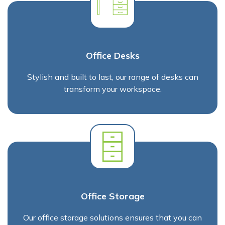
Office Desks
Stylish and built to last, our range of desks can
transform your workspace.
Office Storage
Our office storage solutions ensures that you can