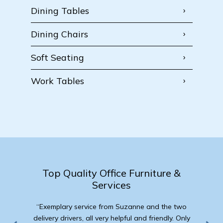
Dining Tables
Dining Chairs
Soft Seating
Work Tables
Top Quality Office Furniture &
Services
“Exemplary service from Suzanne and the two
delivery drivers, all very helpful and friendly. Only