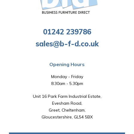
01242 239786
sales@b-f-d.co.uk
Opening Hours
Monday - Friday
8.30am - 5.30pm
Unit 16 Park Farm Industrial Estate,
Evesham Road,
Greet, Cheltenham,
Gloucestershire, GL54 5BX