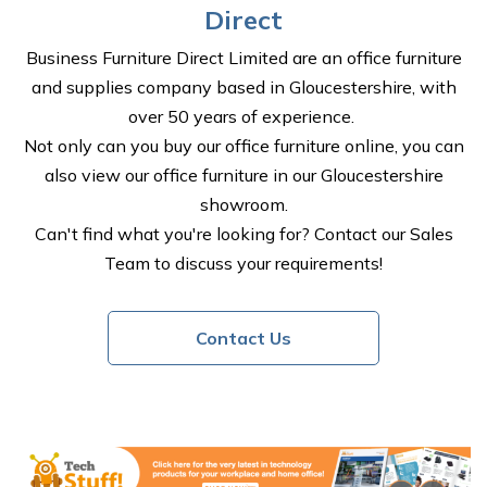
Direct
Business Furniture Direct Limited are an office furniture
and supplies company based in Gloucestershire, with
over 50 years of experience.
Not only can you buy our office furniture online, you can
also view our office furniture in our Gloucestershire
showroom.
Can't find what you're looking for? Contact our Sales
Team to discuss your requirements!
Contact Us