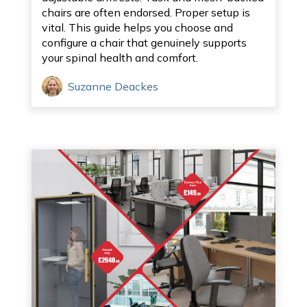
chairs are often endorsed. Proper setup is
vital. This guide helps you choose and
configure a chair that genuinely supports
your spinal health and comfort.
Suzanne Deackes