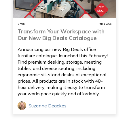
2 min
Feb 1, 2026
Transform Your Workspace with
Our New Big Deals Catalogue
Announcing our new Big Deals office
furniture catalogue, launched this February!
Find premium desking, storage, meeting
tables, and diverse seating, including
ergonomic sit-stand desks, at exceptional
prices. All products are in stock with 48-
hour delivery, making it easy to transform
your workspace quickly and affordably.
Suzanne Deackes