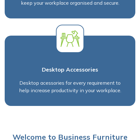
keep your workplace organised and secure.
Desktop Accessories
Desktop acessories for every requirement to
help increase productivity in your workplace.
Welcome to Business Furniture