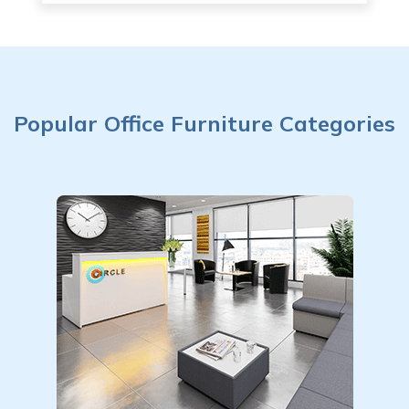
Popular Office Furniture Categories