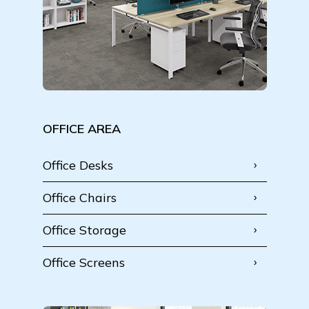
OFFICE AREA
Office Desks
Office Chairs
Office Storage
Office Screens