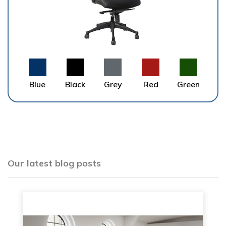
Blue
Black
Grey
Red
Green
Our latest blog posts