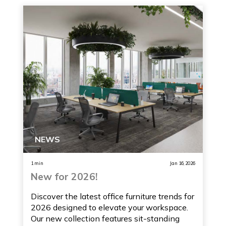
NEWS
1 min
Jan 16, 2026
New for 2026!
Discover the latest office furniture trends for
2026 designed to elevate your workspace.
Our new collection features sit-standing