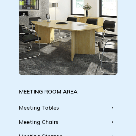
MEETING ROOM AREA
Meeting Tables
Meeting Chairs