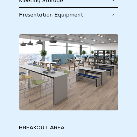
Meeting Storage
Presentation Equipment
BREAKOUT AREA