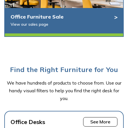
Office Furniture Sale
View our sales page
Find the Right Furniture for You
We have hundreds of products to choose from. Use our
handy visual filters to help you find the right desk for
you.
Office Desks
See More