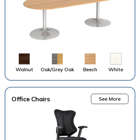
Walnut
Oak/Grey Oak
Beech
White
Office Chairs
See More