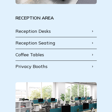
RECEPTION AREA
Reception Desks
Reception Seating
Coffee Tables
Privacy Booths