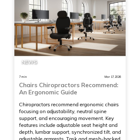
NEWS
7 min
Mar 17, 2026
Chairs Chiropractors Recommend:
An Ergonomic Guide
Chiropractors recommend ergonomic chairs
focusing on adjustability, neutral spine
support, and encouraging movement. Key
features include adjustable seat height and
depth, lumbar support, synchronized tilt, and
adjustable armrests. Task and mesh-backed