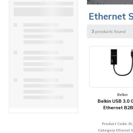
Ethernet 
3
products found
Belkin
Belkin USB 3.0 
Ethernet B2
Product Code
: B
Category
Ethernet 