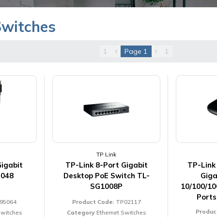
Switches
1
Page
1
1
TP Link
Gigabit
TP-Link 8-Port Gigabit
TP-Link
B048
Desktop PoE Switch TL-
Giga
SG1008P
10/100/10
Port
L95064
Product Code
: TP02117
Produc
Switches
Category
Ethernet Switches