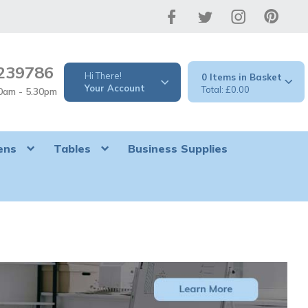
239786
Hi There!
0
Your Account
£0.00
30am - 5.30pm
ens
Tables
Business Supplies