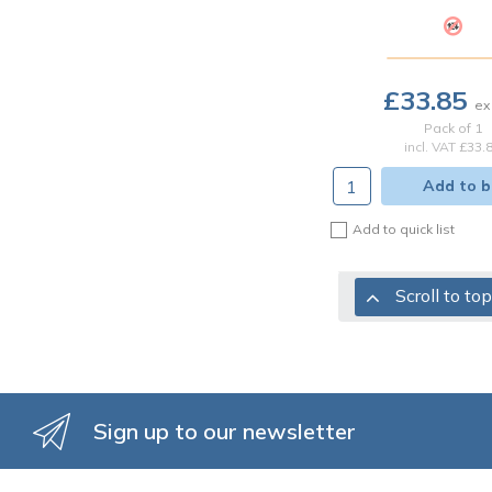
£33.85
Pack of 1
incl. VAT
£33.
Add to b
Add to quick list
Scroll to top
Sign up to our newsletter