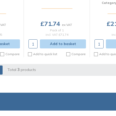
Categor
£71.74
£2
Pack of 1
85
incl. VAT
£71.74
inc
asket
Add to basket
Compare
Add to quick list
Compare
Add to quic
Total
3
products