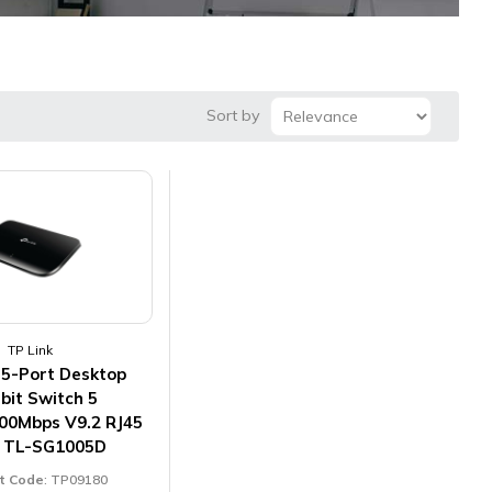
Sort by
TP Link
 5-Port Desktop
bit Switch 5
00Mbps V9.2 RJ45
s TL-SG1005D
t Code
: TP09180