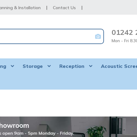
anning & Installation
Contact Us
01242 
Mon - Fri 8.
ing
Storage
Reception
Acoustic Scre