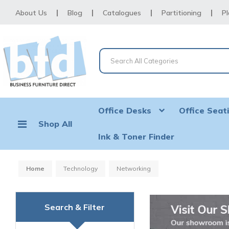
About Us
Blog
Catalogues
Partitioning
Pl
Office Desks
Office Seat
Shop All
Ink & Toner Finder
Home
Technology
Networking
Search & Filter