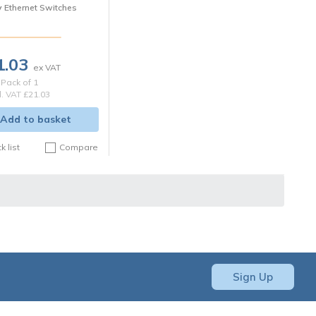
y
Ethernet Switches
1.03
Pack of 1
l. VAT
£21.03
Add to basket
k list
Compare
Sign Up