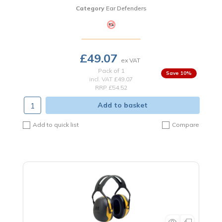
Category
Ear Defenders
£49.07
Pack of 1
10
%
incl. VAT
£49.07
RRP £54.52
Add to basket
Add to quick list
Compare