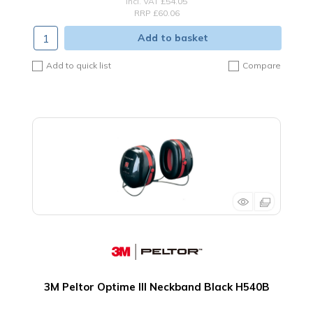
incl. VAT
£54.05
RRP £60.06
Add to basket
Add to quick list
Compare
3M Peltor Optime III Neckband Black H540B