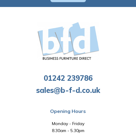
01242 239786
sales@b-f-d.co.uk
Opening Hours
Monday - Friday
8.30am - 5.30pm