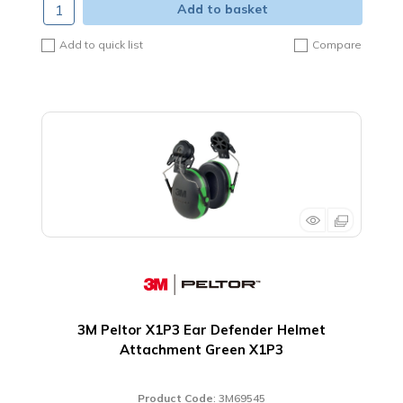
Add to basket
Add to quick list
Compare
3M Peltor X1P3 Ear Defender Helmet
Attachment Green X1P3
Product Code
: 3M69545