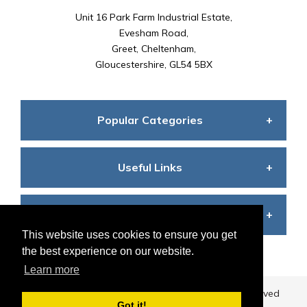
Unit 16 Park Farm Industrial Estate,
Evesham Road,
Greet, Cheltenham,
Gloucestershire, GL54 5BX
Popular Categories
Useful Links
Seating
Customer Care
Terms and Conditions
Desks
This website uses cookies to ensure you get
the best experience on our website.
Learn more
My Account
Privacy Policy
Storage
©
2026
Business Furniture Direct
All Rights Reserved
Got it!