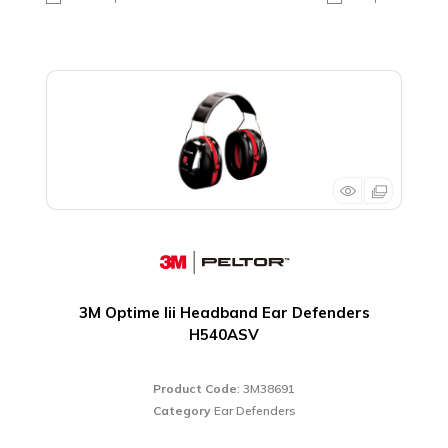
3M Optime Iii Headband Ear Defenders
H540ASV
Product Code
: 3M38691
Category
Ear Defenders