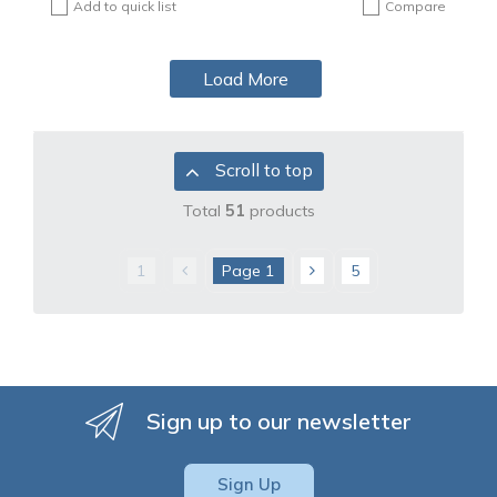
Add to quick list
Compare
Load More
Scroll to top
Total
51
products
1
Page
1
5
Sign up to our newsletter
Sign Up