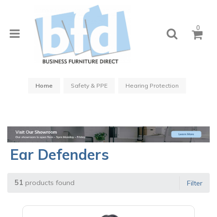
0
Home
Safety & PPE
Hearing Protection
Ear Defenders
51
products found
Filter