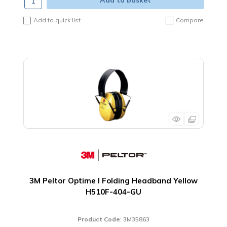
Add to basket
Add to quick list
Compare
3M Peltor Optime I Folding Headband Yellow
H510F-404-GU
Product Code
: 3M35863