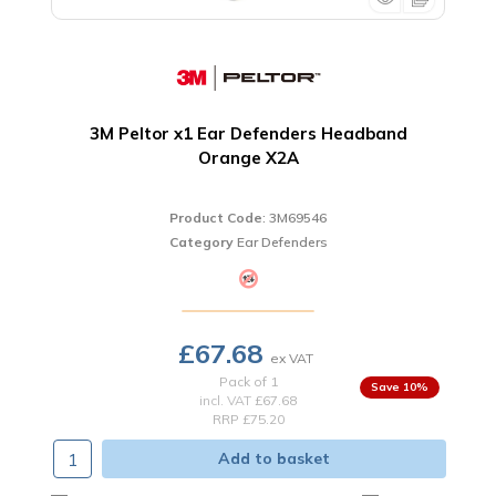
3M Peltor x1 Ear Defenders Headband
Orange X2A
Product Code
: 3M69546
Category
Ear Defenders
£67.68
Pack of 1
10
%
incl. VAT
£67.68
RRP £75.20
Add to basket