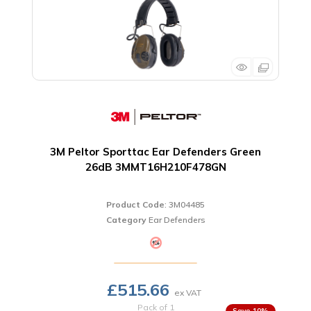
3M Peltor Sporttac Ear Defenders Green
26dB 3MMT16H210F478GN
Product Code
: 3M04485
Category
Ear Defenders
£515.66
Pack of 1
10
%