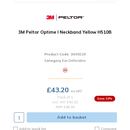
3M Peltor Optime I Neckband Yellow H510B
Product Code
: 3M38228
Category
Ear Defenders
£43.20
Pack of 1
10
%
incl. VAT
£43.20
RRP £48.00
Add to basket
Add to quick list
Compare