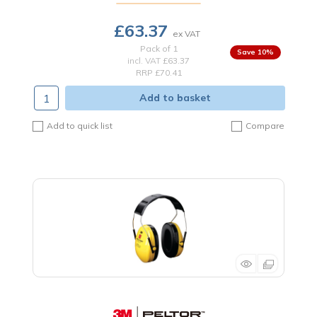
£63.37
Pack of 1
10
%
incl. VAT
£63.37
RRP £70.41
Add to basket
Add to quick list
Compare