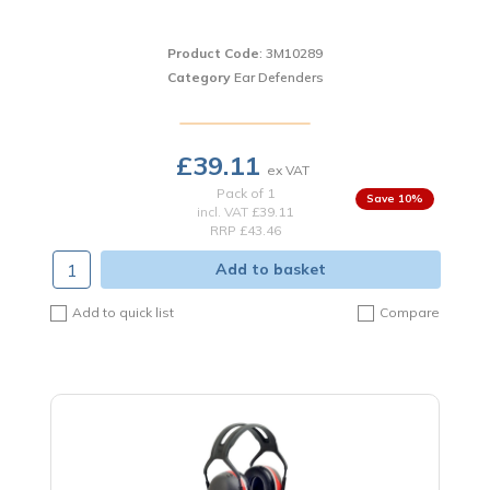
Product Code
: 3M10289
Category
Ear Defenders
£39.11
Pack of 1
10
%
incl. VAT
£39.11
RRP £43.46
Add to basket
Add to quick list
Compare