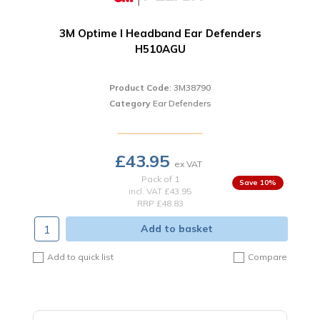
3M Optime I Headband Ear Defenders
H510AGU
Product Code
: 3M38790
Category
Ear Defenders
£43.95
Pack of 1
10
%
incl. VAT
£43.95
RRP £48.83
Add to basket
Add to quick list
Compare