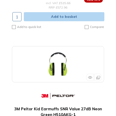
incl. VAT
£515.66
RRP £572.96
Add to basket
Add to quick list
Compare
3M Peltor Kid Earmuffs SNR Value 27dB Neon
Green H510AKG-1