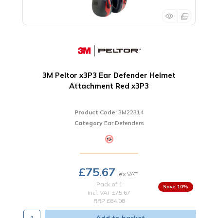
3M Peltor x3P3 Ear Defender Helmet
Attachment Red x3P3
Product Code
: 3M22314
Category
Ear Defenders
£75.67
Pack of 1
10
%
incl. VAT
£75.67
RRP £84.08