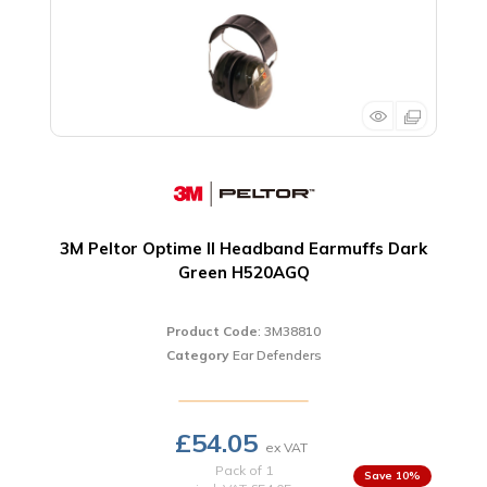
3M Peltor Optime II Headband Earmuffs Dark
Green H520AGQ
Product Code
: 3M38810
Category
Ear Defenders
£54.05
Pack of 1
10
%