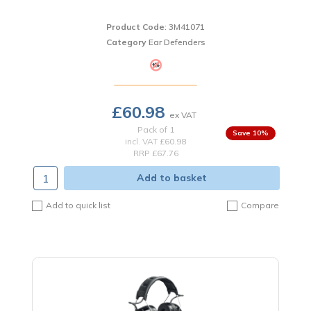
Product Code
: 3M41071
Category
Ear Defenders
£60.98
Pack of 1
10
%
incl. VAT
£60.98
RRP £67.76
Add to basket
Add to quick list
Compare