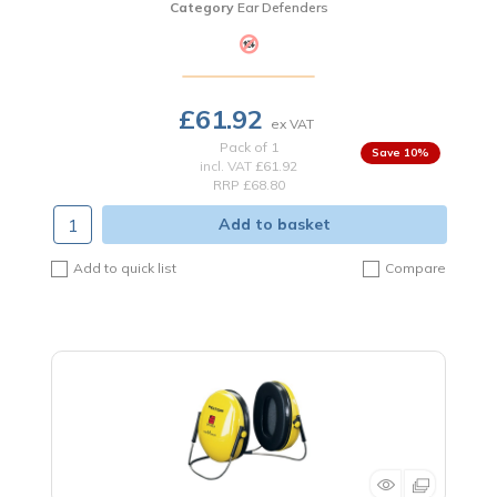
Category
Ear Defenders
£61.92
Pack of 1
10
%
incl. VAT
£61.92
RRP £68.80
Add to basket
Add to quick list
Compare