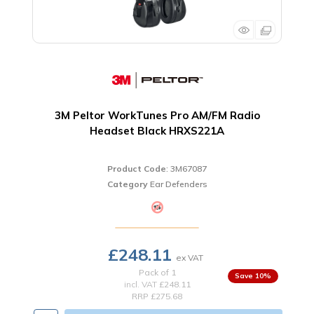
3M Peltor WorkTunes Pro AM/FM Radio
Headset Black HRXS221A
Product Code
: 3M67087
Category
Ear Defenders
£248.11
Pack of 1
10
%
incl. VAT
£248.11
RRP £275.68