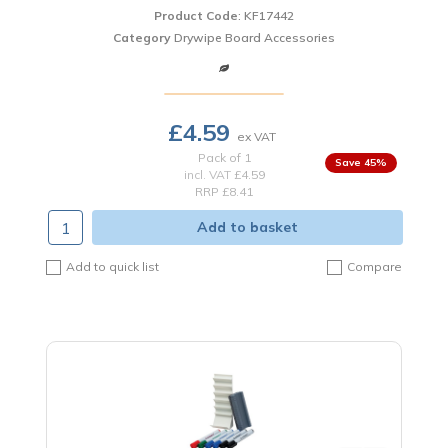
Product Code
: KF17442
Category
Drywipe Board Accessories
£4.59
Pack of 1
45
%
incl. VAT
£4.59
RRP £8.41
Add to basket
Add to quick list
Compare