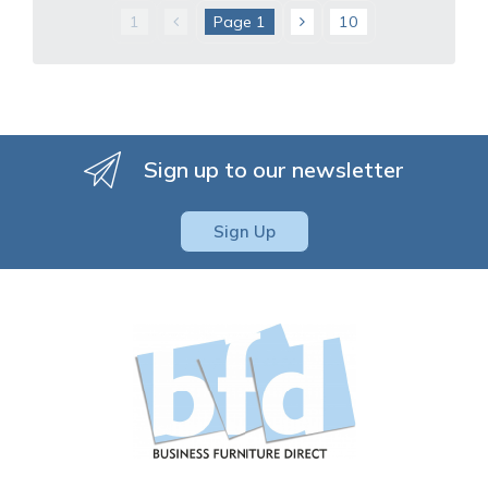
1
Page
1
10
Sign up to our newsletter
Sign Up