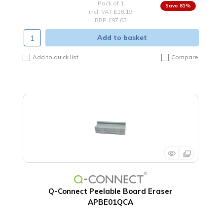
Pack of 1
81
%
incl. VAT
£18.19
RRP £97.63
Add to basket
Add to quick list
Compare
Q-Connect Peelable Board Eraser
APBE01QCA