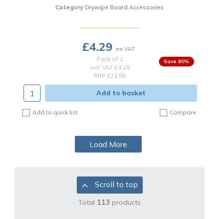
Category
Drywipe Board Accessories
£4.29
Pack of 1
80
%
incl. VAT
£4.29
RRP £21.55
Add to basket
Add to quick list
Compare
Load More
Scroll to top
Total
113
products