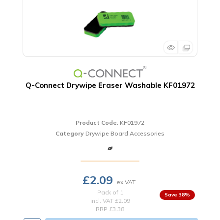
Q-Connect Drywipe Eraser Washable KF01972
Product Code
: KF01972
Category
Drywipe Board Accessories
£2.09
Pack of 1
38
%
incl. VAT
£2.09
RRP £3.38