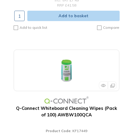
incl. VAT
£7.49
RRP £41.58
Add to basket
Add to quick list
Compare
Q-Connect Whiteboard Cleaning Wipes (Pack
of 100) AWBW100QCA
Product Code
: KF17449