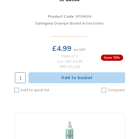
Product Code
: KF04504
Category
Drywipe Board Accessories
£4.99
Pack of 1
76
%
incl. VAT
£4.99
RRP £21.00
Add to basket
Add to quick list
Compare