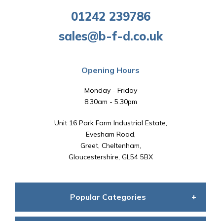
01242 239786
sales@b-f-d.co.uk
Opening Hours
Monday - Friday
8.30am - 5.30pm
Unit 16 Park Farm Industrial Estate,
Evesham Road,
Greet, Cheltenham,
Gloucestershire, GL54 5BX
Popular Categories