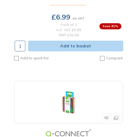
£6.99
Pack of 1
81
%
incl. VAT
£6.99
RRP £36.59
Add to basket
Add to quick list
Compare