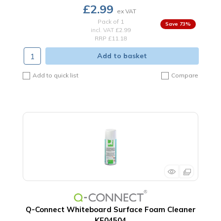
£2.99
Pack of 1
73
%
incl. VAT
£2.99
RRP £11.18
Add to basket
Add to quick list
Compare
Q-Connect Whiteboard Surface Foam Cleaner
KF04504