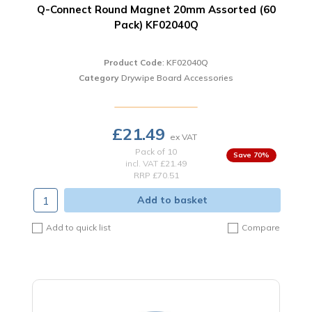
Q-Connect Round Magnet 20mm Assorted (60
Pack) KF02040Q
Product Code
: KF02040Q
Category
Drywipe Board Accessories
£21.49
Pack of 10
70
%
incl. VAT
£21.49
RRP £70.51
Add to basket
Add to quick list
Compare