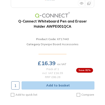
Q-Connect Whiteboard Pen and Eraser
Holder AWPE001QCA
Product Code
: KF17443
Category
Drywipe Board Accessories
£16.39
Pack of 1
81
%
incl. VAT
£16.39
RRP £86.28
Add to basket
Add to quick list
Compare