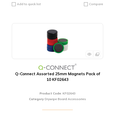
Add to quick list
Compare
Q-Connect Assorted 25mm Magnets Pack of
10 KF02643
Product Code
: KF02643
Category
Drywipe Board Accessories