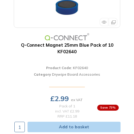
Q-Connect Magnet 25mm Blue Pack of 10
KF02640
Product Code
: KF02640
Category
Drywipe Board Accessories
£2.99
Pack of 1
73
%
incl. VAT
£2.99
RRP £11.18
Add to basket