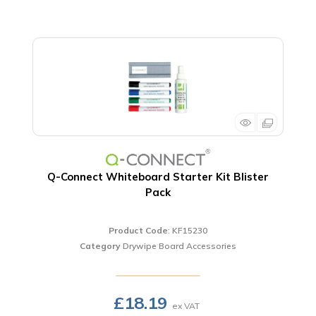
Q-Connect Whiteboard Starter Kit Blister
Pack
Product Code
: KF15230
Category
Drywipe Board Accessories
£18.19