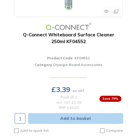
Q-Connect Whiteboard Surface Cleaner
250ml KF04552
Product Code
: KF04552
Category
Drywipe Board Accessories
£3.39
Pack of 1
79
%
incl. VAT
£3.39
RRP £16.02
Add to basket
Add to quick list
Compare