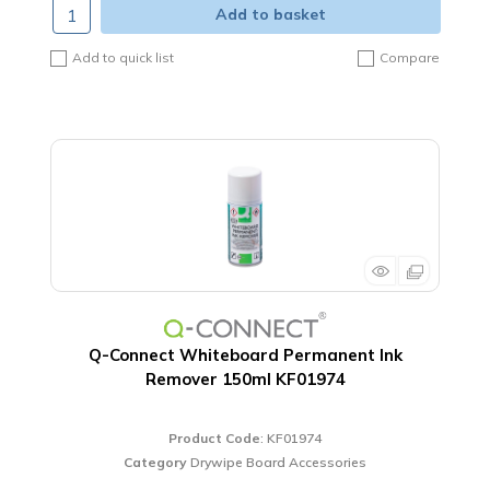
Add to basket
Add to quick list
Compare
Q-Connect Whiteboard Permanent Ink
Remover 150ml KF01974
Product Code
: KF01974
Category
Drywipe Board Accessories