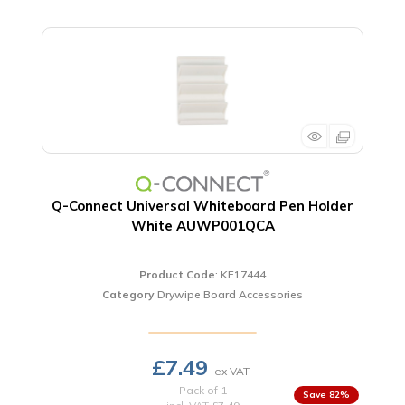
Q-Connect Universal Whiteboard Pen Holder
White AUWP001QCA
Product Code
: KF17444
Category
Drywipe Board Accessories
£7.49
Pack of 1
82
%