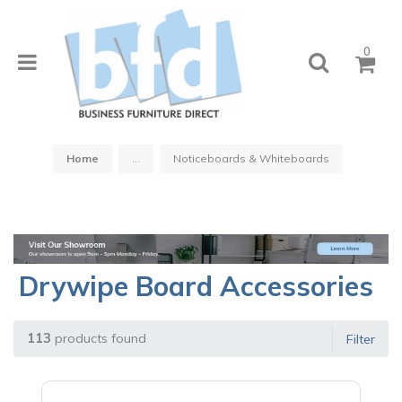
0
Home
...
Noticeboards & Whiteboards
Drywipe Board Accessories
113
products found
Filter