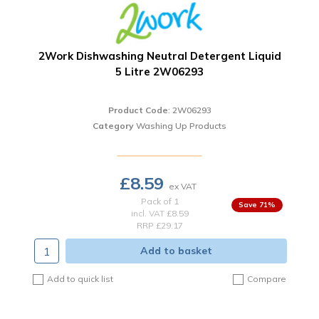
2Work Dishwashing Neutral Detergent Liquid
5 Litre 2W06293
Product Code
: 2W06293
Category
Washing Up Products
£8.59
Pack of 1
71
%
incl. VAT
£8.59
RRP £29.17
Add to basket
Add to quick list
Compare