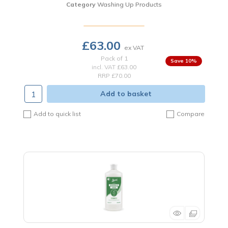
Category
Washing Up Products
£63.00
Pack of 1
10
%
incl. VAT
£63.00
RRP £70.00
Add to basket
Add to quick list
Compare