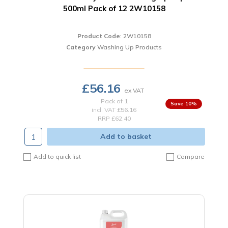
500ml Pack of 12 2W10158
Product Code
: 2W10158
Category
Washing Up Products
£56.16
Pack of 1
10
%
incl. VAT
£56.16
RRP £62.40
Add to basket
Add to quick list
Compare