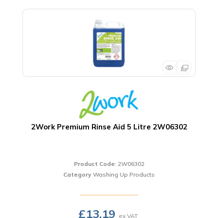
2Work Premium Rinse Aid 5 Litre 2W06302
Product Code
: 2W06302
Category
Washing Up Products
£13.19