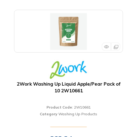
2Work Washing Up Liquid Apple/Pear Pack of
10 2W10661
Product Code
: 2W10661
Category
Washing Up Products