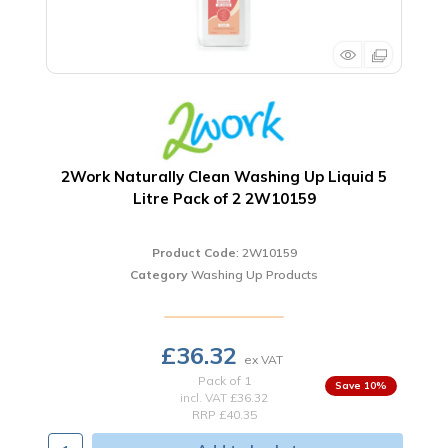
2Work Naturally Clean Washing Up Liquid 5
Litre Pack of 2 2W10159
Product Code
: 2W10159
Category
Washing Up Products
£36.32
Pack of 1
10
%
incl. VAT
£36.32
RRP £40.35