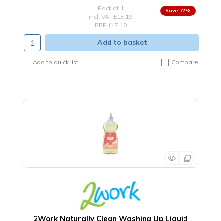
Pack of 1
72
%
incl. VAT
£13.19
RRP £47.10
Add to basket
Add to quick list
Compare
2Work Naturally Clean Washing Up Liquid