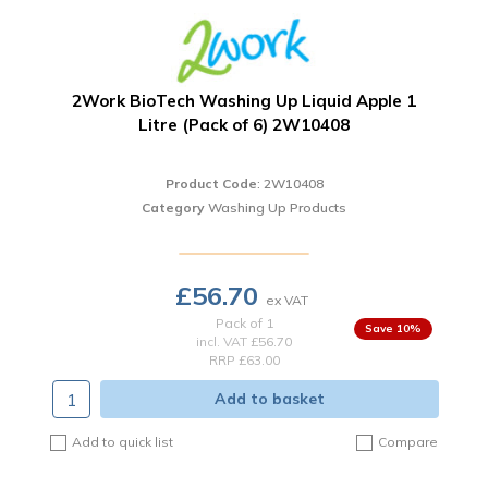
2Work BioTech Washing Up Liquid Apple 1
Litre (Pack of 6) 2W10408
Product Code
: 2W10408
Category
Washing Up Products
£56.70
Pack of 1
10
%
incl. VAT
£56.70
RRP £63.00
Add to basket
Add to quick list
Compare