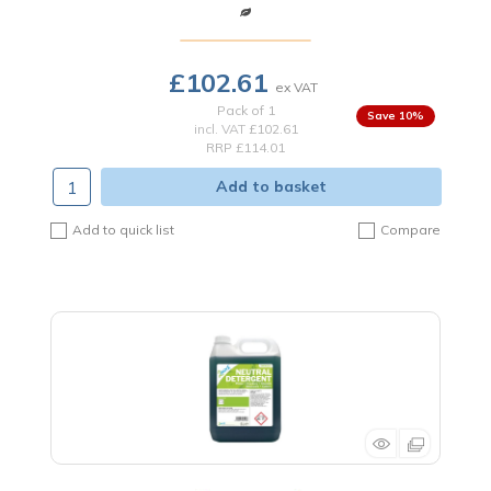
£102.61
Pack of 1
10
%
incl. VAT
£102.61
RRP £114.01
Add to basket
Add to quick list
Compare