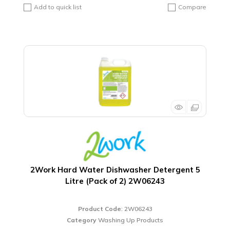
Add to quick list
Compare
2Work Hard Water Dishwasher Detergent 5
Litre (Pack of 2) 2W06243
Product Code
: 2W06243
Category
Washing Up Products