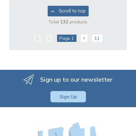
Scroll to top
Total
132
products
1
Page
1
11
Sign up to our newsletter
Sign Up