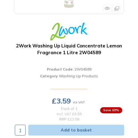
2Work Washing Up Liquid Concentrate Lemon
Fragrance 1 Litre 2W04589
Product Code
: 2W04589
Category
Washing Up Products
£3.59
Pack of 1
69
%
incl. VAT
£3.59
RRP £11.58
Add to basket