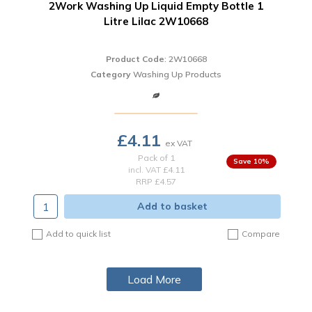
2Work Washing Up Liquid Empty Bottle 1
Litre Lilac 2W10668
Product Code
: 2W10668
Category
Washing Up Products
£4.11
Pack of 1
10
%
incl. VAT
£4.11
RRP £4.57
Add to basket
Add to quick list
Compare
Load More