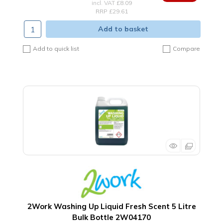
incl. VAT
£8.09
RRP £29.61
Add to basket
Add to quick list
Compare
2Work Washing Up Liquid Fresh Scent 5 Litre
Bulk Bottle 2W04170