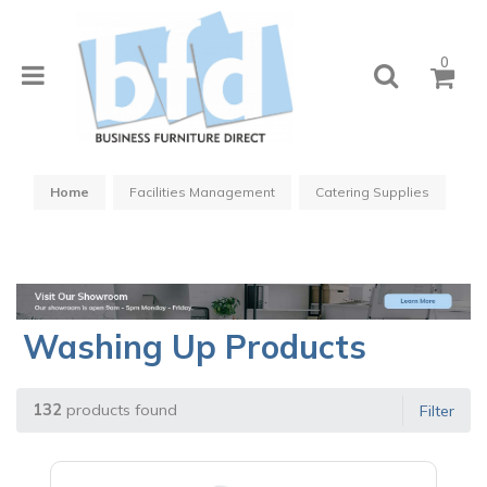
0
Home
Facilities Management
Catering Supplies
Washing Up Products
132
products found
Filter