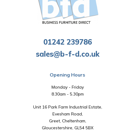
01242 239786
sales@b-f-d.co.uk
Opening Hours
Monday - Friday
8.30am - 5.30pm
Unit 16 Park Farm Industrial Estate,
Evesham Road,
Greet, Cheltenham,
Gloucestershire, GL54 5BX