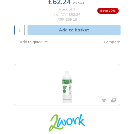
£62.24
Pack of 1
10
%
incl. VAT
£62.24
RRP £69.16
Add to basket
Add to quick list
Compare