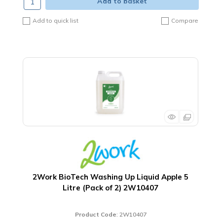
Add to basket
Add to quick list
Compare
2Work BioTech Washing Up Liquid Apple 5
Litre (Pack of 2) 2W10407
Product Code
: 2W10407