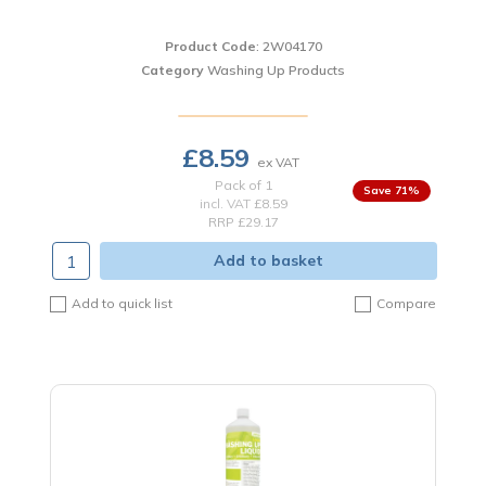
Product Code
: 2W04170
Category
Washing Up Products
£8.59
Pack of 1
71
%
incl. VAT
£8.59
RRP £29.17
Add to basket
Add to quick list
Compare