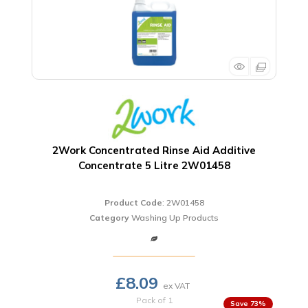
2Work Concentrated Rinse Aid Additive
Concentrate 5 Litre 2W01458
Product Code
: 2W01458
Category
Washing Up Products
£8.09
Pack of 1
73
%