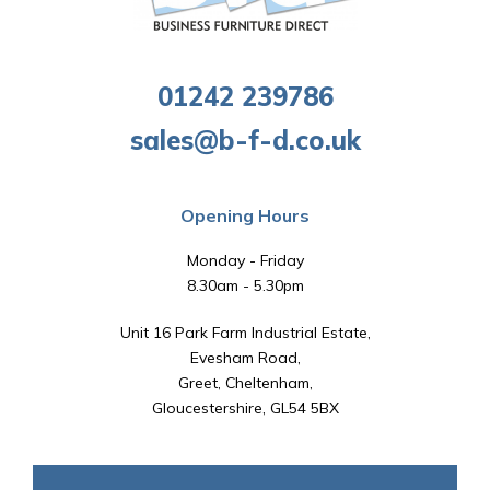
01242 239786
sales@b-f-d.co.uk
Opening Hours
Monday - Friday
8.30am - 5.30pm
Unit 16 Park Farm Industrial Estate,
Evesham Road,
Greet, Cheltenham,
Gloucestershire, GL54 5BX