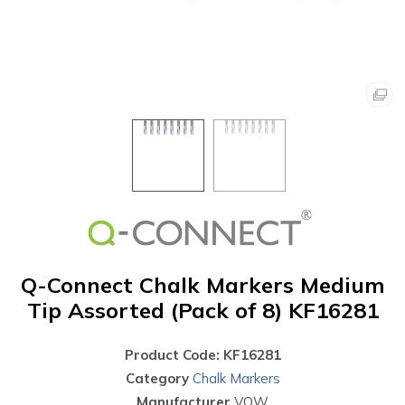
Q-Connect Chalk Markers Medium
Tip Assorted (Pack of 8) KF16281
Product Code: KF16281
Category
Chalk Markers
Manufacturer
VOW