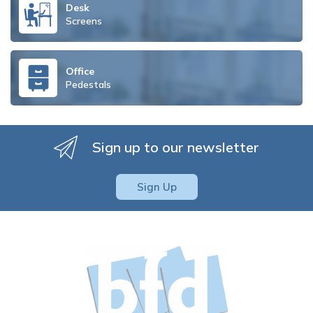
Desk
Screens
Office
Pedestals
Sign up to our newsletter
Sign Up