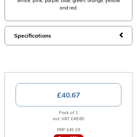
white, pink, purple, blue, green, orange, yellow
and red.
Specifications
£40.67
Pack of 1
incl. VAT
£48.80
RRP £45.19