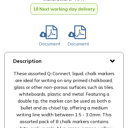
18 Next working day delivery
Document
Document
Description
These assorted Q-Connect, liquid, chalk markers
are ideal for writing on any primed chalkboard,
glass or other non-porous surfaces such as tiles,
whiteboards, plastic and metal. Featuring a
double tip, the marker can be used as both a
bullet and as chisel tip, offering a medium
writing line width between 1.5 - 3.0mm. This
assorted pack of 8 chalk markers contains