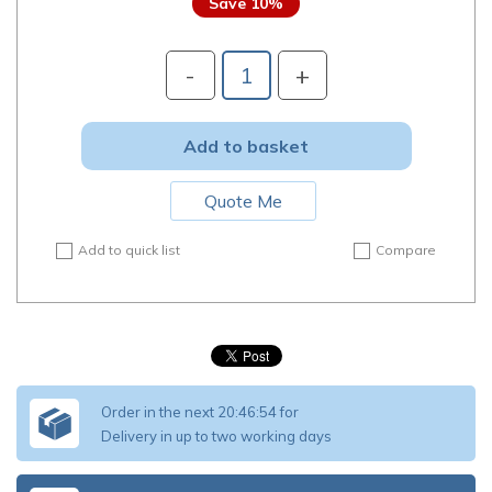
10
%
-
+
Add to basket
Quote Me
Add to quick list
Compare
Order in the next
20:46:52
for
Delivery in up to two working days