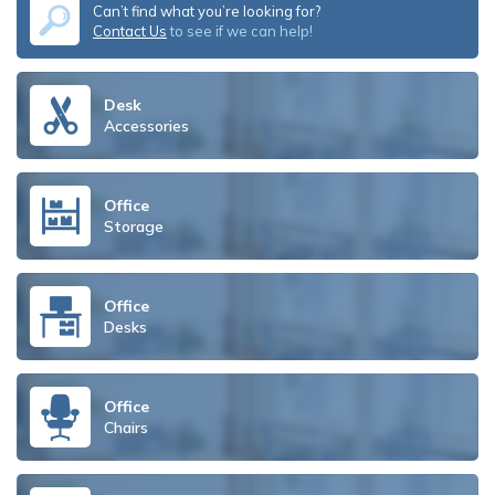
Can’t find what you’re looking for?
Contact Us
to see if we can help!
Desk
Accessories
Office
Storage
Office
Desks
Office
Chairs