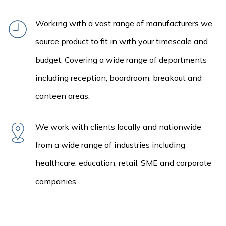
Working with a vast range of manufacturers we
source product to fit in with your timescale and
budget. Covering a wide range of departments
including reception, boardroom, breakout and
canteen areas.
We work with clients locally and nationwide
from a wide range of industries including
healthcare, education, retail, SME and corporate
companies.