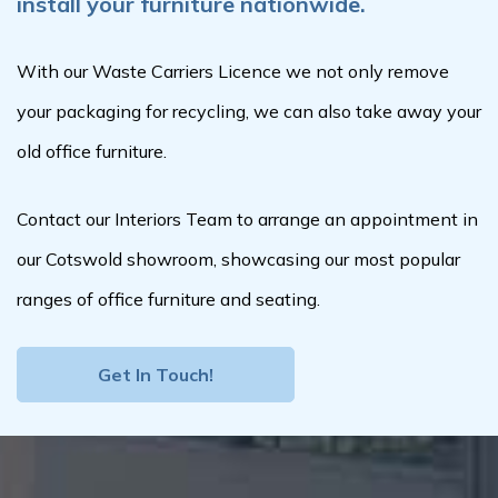
install your furniture nationwide.
With our Waste Carriers Licence we not only remove
your packaging for recycling, we can also take away your
old office furniture.
Contact our Interiors Team to arrange an appointment in
our Cotswold showroom, showcasing our most popular
ranges of office furniture and seating.
Get In Touch!