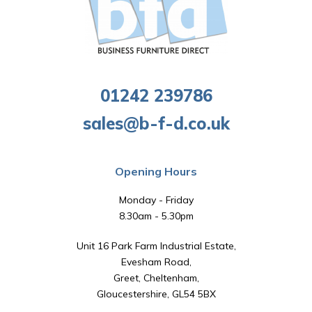
01242 239786
sales@b-f-d.co.uk
Opening Hours
Monday - Friday
8.30am - 5.30pm
Unit 16 Park Farm Industrial Estate,
Evesham Road,
Greet, Cheltenham,
Gloucestershire, GL54 5BX