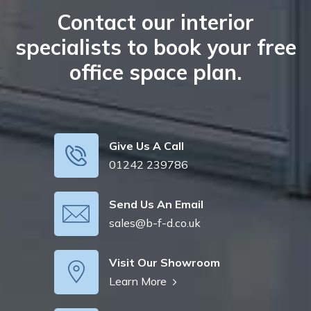
Contact our interior
specialists to book your free
office space plan.
Give Us A Call
01242 239786
Send Us An Email
sales@b-f-d.co.uk
Visit Our Showroom
Learn More