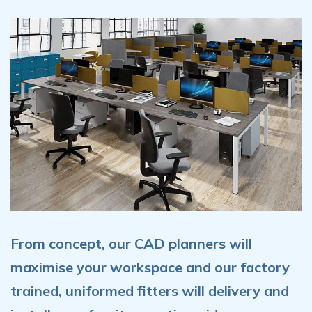
From concept, our CAD planners will
maximise your workspace and our factory
trained, uniformed fitters will delivery and