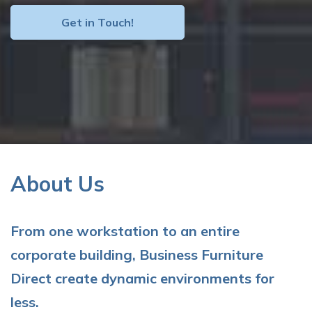
Get in Touch!
About Us
From one workstation to an entire
corporate building, Business Furniture
Direct create dynamic environments for
less.