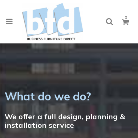
0
What do we do?
We offer a full design, planning &
installation service