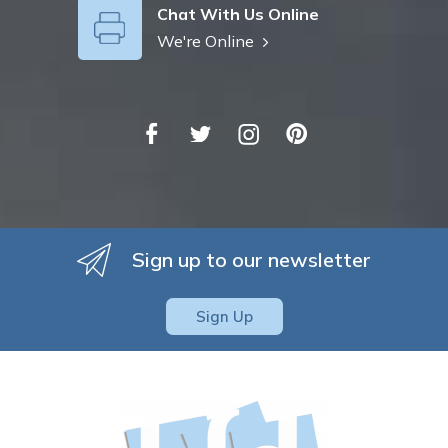
Chat With Us Online
We're Online
Sign up to our newsletter
Sign Up